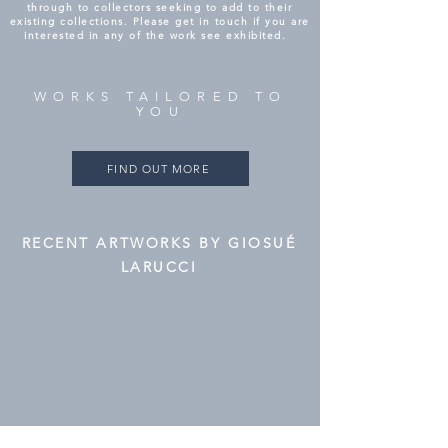
through to collectors seeking to add to their
existing collections. Please get in touch if you are
interested in any of the work see exhibited.
WORKS TAILORED TO
YOU
FIND OUT MORE
RECENT ARTWORKS BY GIOSUÉ
LARUCCI