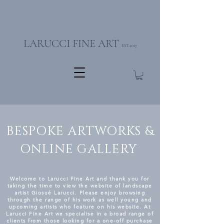
LARUCCI FINE ART
EST.2017
BESPOKE ARTWORKS &
ONLINE GALLERY
Welcome to Larucci Fine Art and thank you for
taking the time to view the website of landscape
artist Giosué Larucci. Please enjoy browsing
through the range of his work as well young and
upcoming artists who feature on his website. At
Larucci Fine Art we specialise in a broad range of
clients from those looking for a one-off purchase