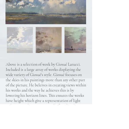
Above is a selection of work by Giosué Larucci.
Included is a large array of works displaying the
wide variety of Giosué's style. Giosué focuses on
the skies in his paintings more than any other part
of the picture. He beleives in creating views within
his works and the way he achieves this is by
lowering his horizon lines. This ensures the works
have height which give a representation of light
and space. Colours not normally found in sky-
scapes are highlighted, blending them in with the
background so they appear natural. This gives his
work the subtle hint of old English landscapes but
infused with modern, bright and exciting colours.