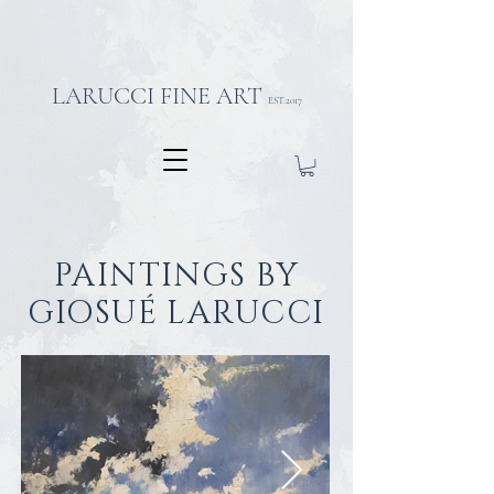
LARUCCI FINE ART
EST.2017
PAINTINGS BY
GIOSUÉ LARUCCI