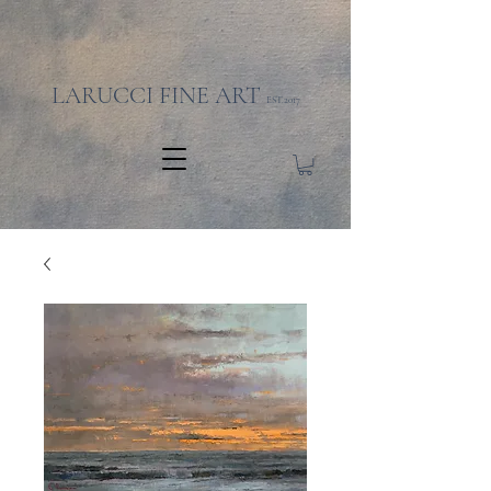
LARUCCI FINE ART
EST.2017