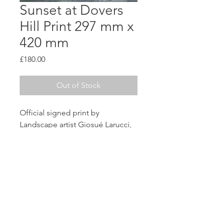
Sunset at Dovers
Hill Print 297 mm x
420 mm
Price
£180.00
Out of Stock
Official signed print by 
Landscape artist Giosué Larucci, 
printed on High Qulaity 100gsm 
Paper with border. All Prints are 
unframed and unmounted. 